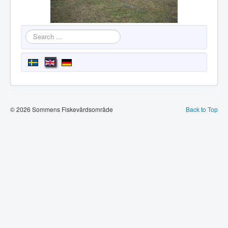
Search
...
© 2026 Sommens Fiskevårdsområde
Back to Top