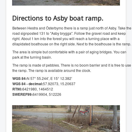
Directions to Asby boat ramp.
Between Hestra and Österbymo there is a ramp just north of Asby. Take the
road signposted 131 to "Asby brygga". Follow the gravel road and keep
right. About 1 km into the forest you will reach a turning place with a
dilapidated boathouse on the right side. Next to the boathouse is the ramp.
The area is simple but comfortable with a pair of aging bridges. You can
park at the turning basin.
The ramp is made of pebbles. There is no boom barrier and it is free to use
the ramp. The ramp is available around the clock.
WGS 84:
N 57° 55.244', E 15° 12.382'
WGS 84 - decimal:
57.92073, 15.20637
RT90:
6421980, 1464512
SWEREF99:
6419904, 512226